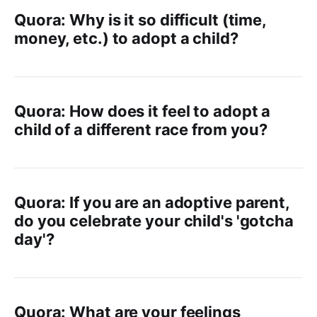
Quora: Why is it so difficult (time,
money, etc.) to adopt a child?
Quora: How does it feel to adopt a
child of a different race from you?
Quora: If you are an adoptive parent,
do you celebrate your child's 'gotcha
day'?
Quora: What are your feelings