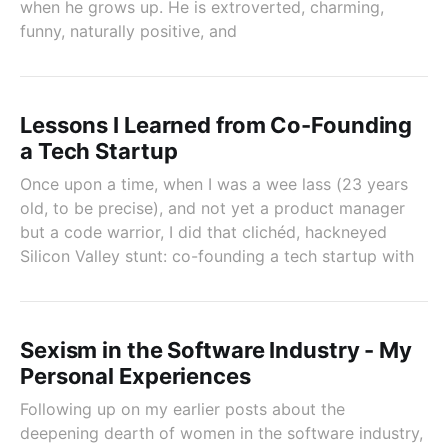
when he grows up. He is extroverted, charming,
funny, naturally positive, and
Lessons I Learned from Co-Founding
a Tech Startup
Once upon a time, when I was a wee lass (23 years
old, to be precise), and not yet a product manager
but a code warrior, I did that clichéd, hackneyed
Silicon Valley stunt: co-founding a tech startup with
Sexism in the Software Industry - My
Personal Experiences
Following up on my earlier posts about the
deepening dearth of women in the software industry,