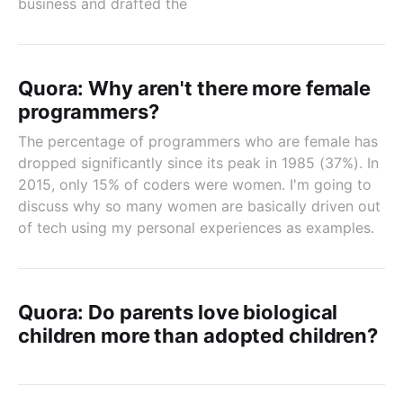
business and drafted the
Quora: Why aren't there more female
programmers?
The percentage of programmers who are female has
dropped significantly since its peak in 1985 (37%). In
2015, only 15% of coders were women. I'm going to
discuss why so many women are basically driven out
of tech using my personal experiences as examples.
Quora: Do parents love biological
children more than adopted children?