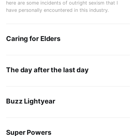
here are some incidents of outright sexism that I
have personally encountered in this industry.
Caring for Elders
The day after the last day
Buzz Lightyear
Super Powers