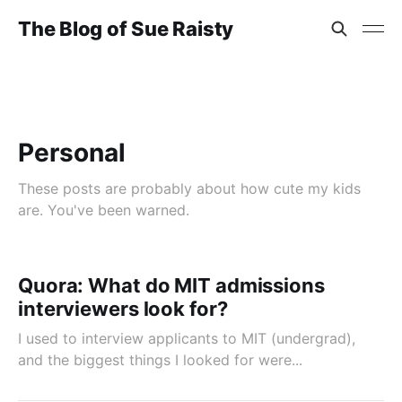
The Blog of Sue Raisty
Personal
These posts are probably about how cute my kids
are. You've been warned.
Quora: What do MIT admissions
interviewers look for?
I used to interview applicants to MIT (undergrad),
and the biggest things I looked for were...