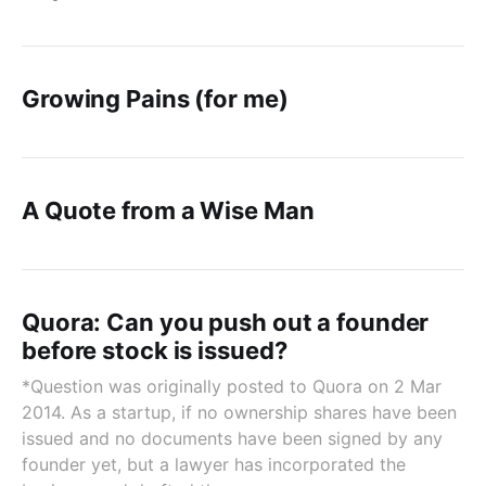
Growing Pains (for me)
A Quote from a Wise Man
Quora: Can you push out a founder
before stock is issued?
*Question was originally posted to Quora on 2 Mar
2014. As a startup, if no ownership shares have been
issued and no documents have been signed by any
founder yet, but a lawyer has incorporated the