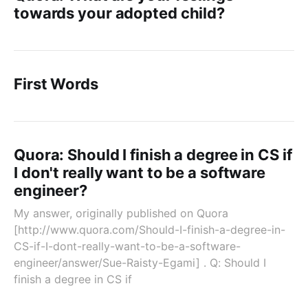
towards your adopted child?
First Words
Quora: Should I finish a degree in CS if
I don't really want to be a software
engineer?
My answer, originally published on Quora
[http://www.quora.com/Should-I-finish-a-degree-in-
CS-if-I-dont-really-want-to-be-a-software-
engineer/answer/Sue-Raisty-Egami] . Q: Should I
finish a degree in CS if