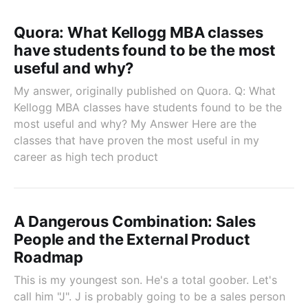
Quora: What Kellogg MBA classes
have students found to be the most
useful and why?
My answer, originally published on Quora. Q: What
Kellogg MBA classes have students found to be the
most useful and why? My Answer Here are the
classes that have proven the most useful in my
career as high tech product
A Dangerous Combination: Sales
People and the External Product
Roadmap
This is my youngest son. He's a total goober. Let's
call him "J". J is probably going to be a sales person