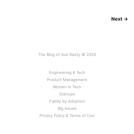
Next →
The Blog of Sue Raisty © 2026
Engineering & Tech
Product Management
Women In Tech
Startups
Family by Adoption
Big Issues
Privacy Policy & Terms of Use