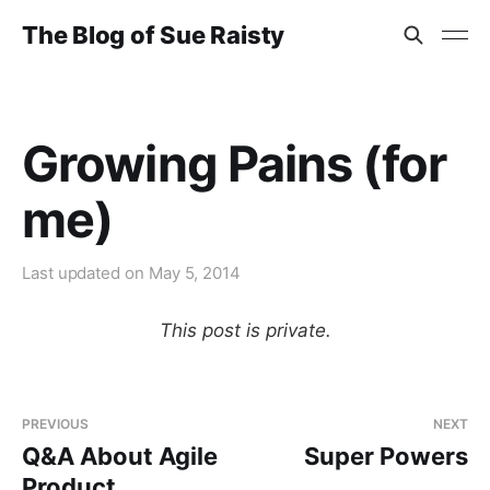
The Blog of Sue Raisty
Growing Pains (for
me)
Last updated on
May 5, 2014
This post is private.
PREVIOUS
NEXT
Q&A About Agile
Super Powers
Product