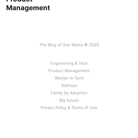
Management
The Blog of Sue Raisty © 2026
Engineering & Tech
Product Management
Women In Tech
Startups
Family by Adoption
Big Issues
Privacy Policy & Terms of Use