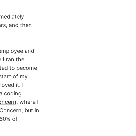
mmediately
ars, and then
 employee and
 I ran the
rted to become
start of my
oved it. I
 a coding
oncern
, where I
Concern, but in
 60% of