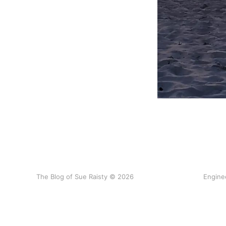
The Blog of Sue Raisty © 2026
Engine