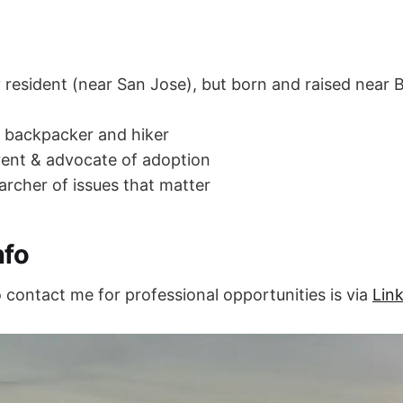
ey resident (near San Jose), but born and raised near
 backpacker and hiker
ent & advocate of adoption
archer of issues that matter
nfo
 contact me for professional opportunities is via
Lin