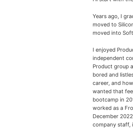
Years ago, I gr
moved to Silico
moved into Sof
I enjoyed Prod
independent con
Product group a
bored and listle
career, and how 
wanted that feel
bootcamp in 201
worked as a Fro
December 2022, c
company staff, 