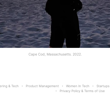
Cape Cod, Massachusetts. 2022.
ering & Tech
Product Management
Women In Tech
Startups
Privacy Policy & Terms of Use