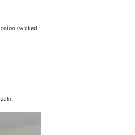
 Boston (wicked
kedIn
.