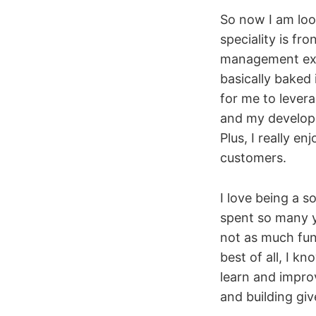
So now I am loo
speciality is fr
management exp
basically baked
for me to lever
and my developm
Plus, I really 
customers.
I love being a 
spent so many 
not as much fun
best of all, I k
learn and impro
and building giv