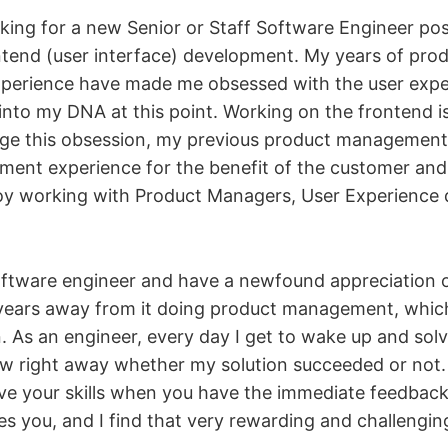
king for a new Senior or Staff Software Engineer pos
ontend (user interface) development. My years of pro
erience have made me obsessed with the user experi
 into my DNA at this point. Working on the frontend i
age this obsession, my previous product management
ent experience for the benefit of the customer an
enjoy working with Product Managers, User Experience 
software engineer and have a newfound appreciation o
years away from it doing product management, which
. As an engineer, every day I get to wake up and sol
now right away whether my solution succeeded or not. I
ve your skills when you have the immediate feedback
es you, and I find that very rewarding and challengin