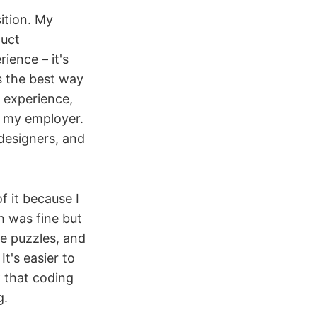
ition. My
duct
ence – it's
s the best way
 experience,
d my employer.
designers, and
f it because I
 was fine but
ve puzzles, and
t's easier to
 that coding
g.