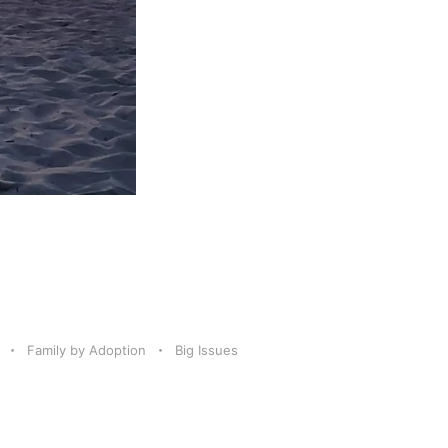
Family by Adoption
Big Issues