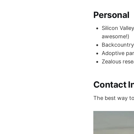
Personal
Silicon Vall
awesome!)
Backcountry
Adoptive par
Zealous rese
Contact I
The best way to