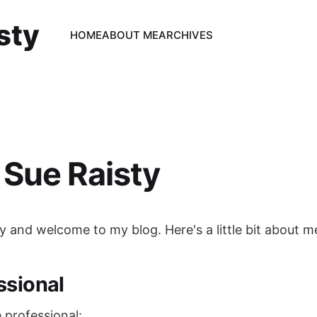
sty
HOME
ABOUT ME
ARCHIVES
Sue Raisty
ty and welcome to my blog. Here's a little bit about me
ssional
he professional: