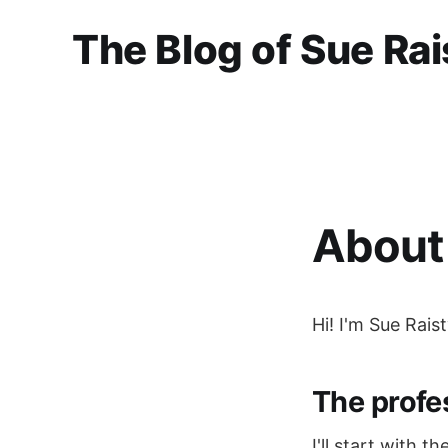
The Blog of Sue Rai
About 
Hi! I'm Sue Rais
The profe
I'll start with t