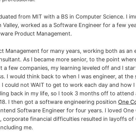
aduated from MIT with a BS in Computer Science. I i
n Valley, worked as a Software Engineer for a few ye
tware Product Management.
uct Management for many years, working both as an
sultant. As I became more senior, to the point where
t a few companies, my learning leveled off and I sta
ss. I would think back to when I was engineer, at the 
I could not WAIT to get to work each day and how I l
ing back in my life, so I took 3 months off to attend
8. I then got a software engineering position
One C
ntend Software Engineer for four years. I loved One 
orporate financial difficulties resulted in layoffs of
including me.