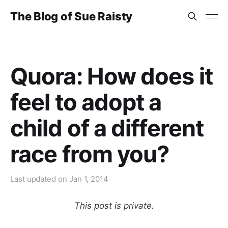
The Blog of Sue Raisty
Quora: How does it
feel to adopt a
child of a different
race from you?
Last updated on
Jan 1, 2014
This post is private.