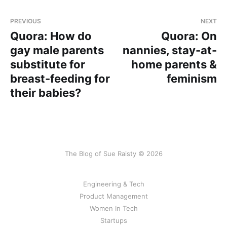
PREVIOUS
NEXT
Quora: How do
Quora: On
gay male parents
nannies, stay-at-
substitute for
home parents &
breast-feeding for
feminism
their babies?
The Blog of Sue Raisty © 2026
Engineering & Tech
Product Management
Women In Tech
Startups