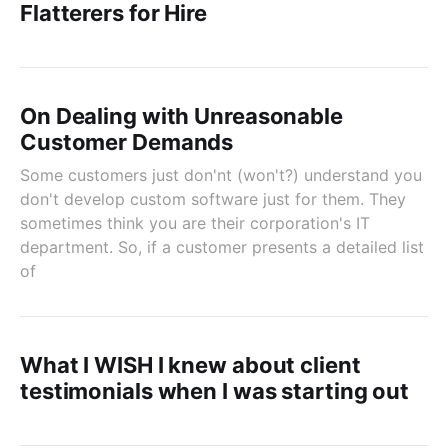
Flatterers for Hire
On Dealing with Unreasonable
Customer Demands
Some customers just don'nt (won't?) understand you
don't develop custom software just for them. They
sometimes think you are their corporation's IT
department. So, if a customer presents a detailed list
of
What I WISH I knew about client
testimonials when I was starting out