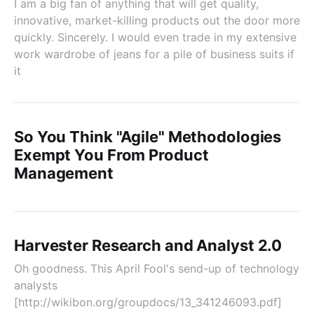
I am a big fan of anything that will get quality,
innovative, market-killing products out the door more
quickly. Sincerely. I would even trade in my extensive
work wardrobe of jeans for a pile of business suits if
it
So You Think "Agile" Methodologies
Exempt You From Product
Management
Harvester Research and Analyst 2.0
Oh goodness. This April Fool's send-up of technology
analysts
[http://wikibon.org/groupdocs/13_341246093.pdf]