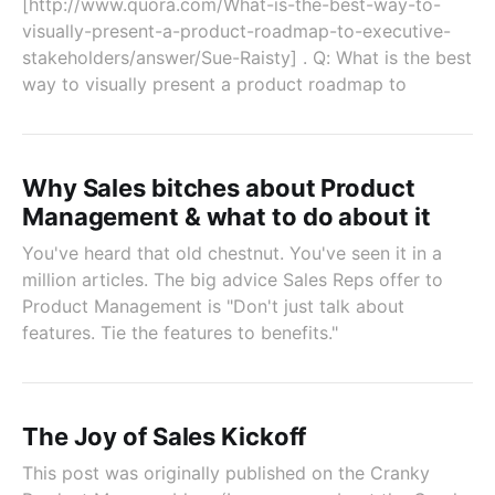
[http://www.quora.com/What-is-the-best-way-to-
visually-present-a-product-roadmap-to-executive-
stakeholders/answer/Sue-Raisty] . Q: What is the best
way to visually present a product roadmap to
Why Sales bitches about Product
Management & what to do about it
You've heard that old chestnut. You've seen it in a
million articles. The big advice Sales Reps offer to
Product Management is "Don't just talk about
features. Tie the features to benefits."
The Joy of Sales Kickoff
This post was originally published on the Cranky