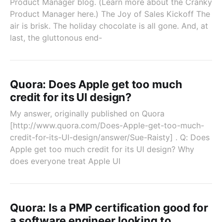
Product Manager blog. (Learn more about the Cranky
Product Manager here.) The Joy of Sales Kickoff The
air is brisk. The holiday chocolate is all gone. And, at
last, the gluttonous end-
Quora: Does Apple get too much
credit for its UI design?
My answer, originally published on Quora
[http://www.quora.com/Does-Apple-get-too-much-
credit-for-its-UI-design/answer/Sue-Raisty] . Q: Does
Apple get too much credit for its UI design? Why
does everyone treat Apple UI
Quora: Is a PMP certification good for
a software engineer looking to