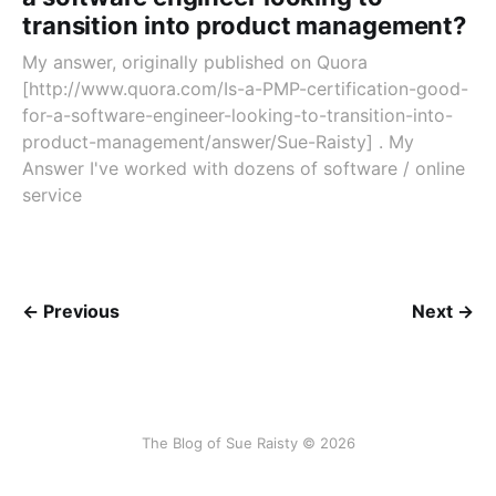
transition into product management?
My answer, originally published on Quora
[http://www.quora.com/Is-a-PMP-certification-good-
for-a-software-engineer-looking-to-transition-into-
product-management/answer/Sue-Raisty] . My
Answer I've worked with dozens of software / online
service
← Previous
Next →
The Blog of Sue Raisty © 2026