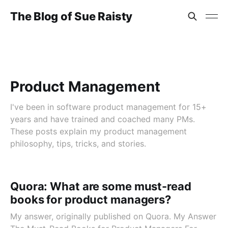
The Blog of Sue Raisty
Product Management
I've been in software product management for 15+
years and have trained and coached many PMs.
These posts explain my product management
philosophy, tips, tricks, and stories.
Quora: What are some must-read
books for product managers?
My answer, originally published on Quora. My Answer