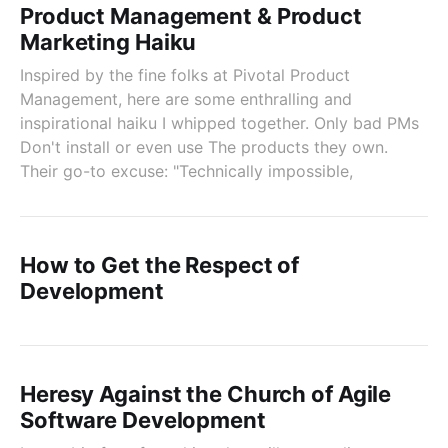
Product Management & Product
Marketing Haiku
Inspired by the fine folks at Pivotal Product
Management, here are some enthralling and
inspirational haiku I whipped together. Only bad PMs
Don't install or even use The products they own.
Their go-to excuse: "Technically impossible,
How to Get the Respect of
Development
Heresy Against the Church of Agile
Software Development