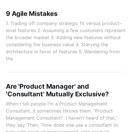
9 Agile Mistakes
1. Trading off company strategic fit versus product-
level features 2. Assuming a few customers represent
the broader market 3. Adding new features without
considering the business value 4. Starving the
architecture in favor of features 5. Wandering from
the
Are 'Product Manager' and
'Consultant' Mutually Exclusive?
When I tell people I’m a Product Management
Consultant, it sometimes throws them. “Product
Management Consultant? I haven’t heard of that,”
they say. Then, “how does one use a consultant to