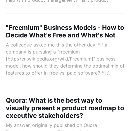
help with product management? Isn’t product
"Freemium" Business Models - How to
Decide What's Free and What's Not
A colleague asked me this the other day: *If a
company is pursuing a “freemium
[http://en.wikipedia.org/wiki/Freemium]” business
model, how should they determine the optimal mix of
features to offer in free vs. paid software? * It’
Quora: What is the best way to
visually present a product roadmap to
executive stakeholders?
My answer, originally published on Quora