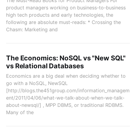
The Must-Read Books for Product Managers For
product managers working on business-to-business
high tech products and early technologies, the
following are absolute must-reads: * Crossing the
Chasm: Marketing and
The Economics: NoSQL vs "New SQL"
vs Relational Databases
Economics are a big deal when deciding whether to
go with a NoSQL, NewSQL
[http://blogs.the451group.com/information_managem
ent/2011/04/06/what-we-talk-about-when-we-talk-
about-newsql/] , MPP DBMS, or traditional RDBMS.
Many of the