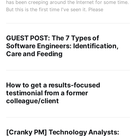
has been creeping around the Internet for some time.
But this is the first time I've seen it. Please
GUEST POST: The 7 Types of
Software Engineers: Identification,
Care and Feeding
How to get a results-focused
testimonial from a former
colleague/client
[Cranky PM] Technology Analysts: