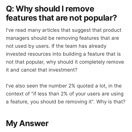
Q: Why should I remove
features that are not popular?
I've read many articles that suggest that product
managers should be removing features that are
not used by users. If the team has already
invested resources into building a feature that is
not that popular, why should it completely remove
it and cancel that investment?
I've also seen the number 2% quoted a lot, in the
context of "if less than 2% of your users are using
a feature, you should be removing it". Why is that?
My Answer