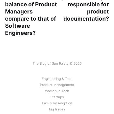
balance of Product
responsible for
Managers
product
compare to that of
documentation?
Software
Engineers?
The Blog of Sue Raisty © 2026
Engineering & Tech
Product Management
Women In Tech
Startups
Family by Adoption
Big Issues