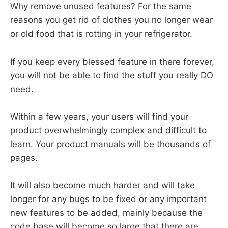
Why remove unused features? For the same
reasons you get rid of clothes you no longer wear
or old food that is rotting in your refrigerator.
If you keep every blessed feature in there forever,
you will not be able to find the stuff you really DO
need.
Within a few years, your users will find your
product overwhelmingly complex and difficult to
learn. Your product manuals will be thousands of
pages.
It will also become much harder and will take
longer for any bugs to be fixed or any important
new features to be added, mainly because the
code base will become so large that there are