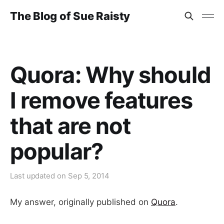
The Blog of Sue Raisty
Quora: Why should
I remove features
that are not
popular?
Last updated on
Sep 5, 2014
My answer, originally published on
Quora
.