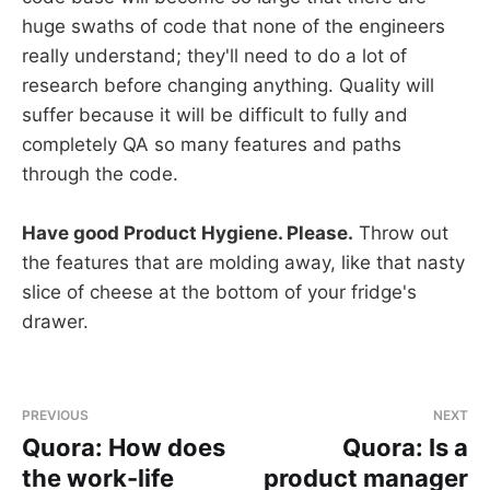
huge swaths of code that none of the engineers
really understand; they'll need to do a lot of
research before changing anything. Quality will
suffer because it will be difficult to fully and
completely QA so many features and paths
through the code.
Have good Product Hygiene. Please.
Throw out
the features that are molding away, like that nasty
slice of cheese at the bottom of your fridge's
drawer.
PREVIOUS
NEXT
Quora: How does
Quora: Is a
the work-life
product manager