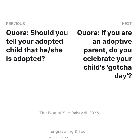
PREVIOUS
NEXT
Quora: Should you
Quora: If you are
tell your adopted
an adoptive
child that he/she
parent, do you
is adopted?
celebrate your
child's 'gotcha
day'?
The Blog of Sue Raisty © 2026
Engineering & Tech