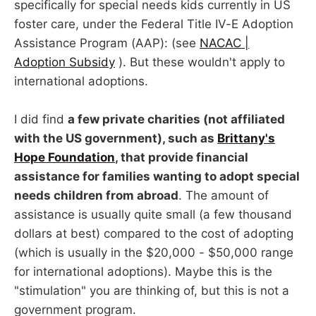
specifically for special needs kids currently in US
foster care, under the Federal Title IV-E Adoption
Assistance Program (AAP): (see
NACAC |
Adoption Subsidy
). But these wouldn't apply to
international adoptions.
I did find
a few private charities (not affiliated
with the US government), such as
Brittany's
Hope Foundation
, that provide financial
assistance for families wanting to adopt special
needs children from abroad
. The amount of
assistance is usually quite small (a few thousand
dollars at best) compared to the cost of adopting
(which is usually in the $20,000 - $50,000 range
for international adoptions). Maybe this is the
"stimulation" you are thinking of, but this is not a
government program.