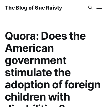
The Blog of Sue Raisty
Quora: Does the
American
government
stimulate the
adoption of foreign
children with