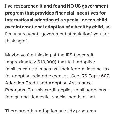
I've researched it and found NO US government
program that provides financial incentives for
international adoption of a special-needs child
over international adoption of a healthy child
, so
I'm unsure what "government stimulation" you are
thinking of.
Maybe you're thinking of the IRS tax credit
(approximately $13,000) that ALL adoptive
families can claim against their federal income tax
for adoption-related expenses. See
IRS Topic 607
Adoption Credit and Adoption Assistance
Programs
. But this credit applies to all adoptions -
foreign and domestic, special-needs or not.
There are other adoption subsidy programs