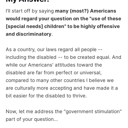
I'll start off by saying
many (most?) Americans
would regard your question on the "use of these
[special needs] children" to be highly offensive
and discriminatory
.
As a country, our laws regard all people --
including the disabled -- to be created equal. And
while our Americans' attitudes toward the
disabled are far from perfect or universal,
compared to many other countries I believe we
are culturally more accepting and have made it a
bit easier for the disabled to thrive.
Now, let me address the "government stimulation"
part of your question...