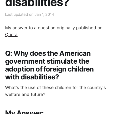
disabilities?
Last updated on
Jan 1, 2014
My answer to a question originally published on
Quora
.
Q: Why does the American
government stimulate the
adoption of foreign children
with disabilities?
What's the use of these children for the country's
welfare and future?
My Answer: