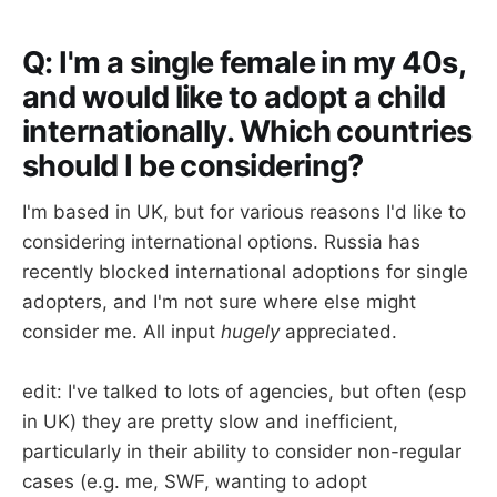
Q: I'm a single female in my 40s,
and would like to adopt a child
internationally. Which countries
should I be considering?
I'm based in UK, but for various reasons I'd like to
considering international options. Russia has
recently blocked international adoptions for single
adopters, and I'm not sure where else might
consider me. All input
hugely
appreciated.
edit: I've talked to lots of agencies, but often (esp
in UK) they are pretty slow and inefficient,
particularly in their ability to consider non-regular
cases (e.g. me, SWF, wanting to adopt