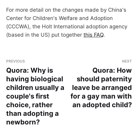
For more detail on the changes made by China's
Center for Children's Welfare and Adoption
(CCCWA), the Holt International adoption agency
(based in the US) put together
this FAQ
.
PREVIOUS
NEXT
Quora: Why is
Quora: How
having biological
should paternity
children usually a
leave be arranged
couple's first
for a gay man with
choice, rather
an adopted child?
than adopting a
newborn?