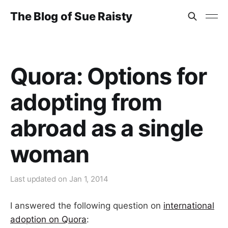
The Blog of Sue Raisty
Quora: Options for
adopting from
abroad as a single
woman
Last updated on
Jan 1, 2014
I answered the following question on
international
adoption on Quora
: