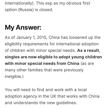
internationally). This esp as my obvious first
option (Russia) is closed.
My Answer:
As of January 1, 2015, China has loosened up the
eligibility requirements for international adoption
of children with minor special needs.
As a result,
singles are now eligible to adopt young children
with minor special needs from China
(as are
many other families that were previously
inelgible.)
You will need to find and work with a local
adoption agency in the UK that works with China
and understands the new guidelines.