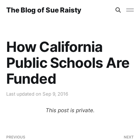
The Blog of Sue Raisty
How California
Public Schools Are
Funded
Last updated on
Sep 9, 2016
This post is private.
PREVIOUS
NEXT