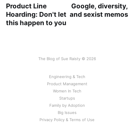
Product Line
Google, diversity,
Hoarding: Don't let
and sexist memos
this happen to you
The Blog of Sue Raisty © 2026
Engineering & Tech
Product Management
Women In Tech
Startups
Family by Adoption
Big Issues
Privacy Policy & Terms of Use