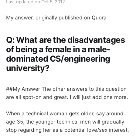
Last updated on
Oct 5, 2012
My answer, originally published on
Quora
Q: What are the disadvantages
of being a female in a male-
dominated CS/engineering
university?
##My Answer The other answers to this question
are all spot-on and great. I will just add one more.
When a technical woman gets older, say around
age 35, the younger technical men will gradually
stop regarding her as a potential love/sex interest,