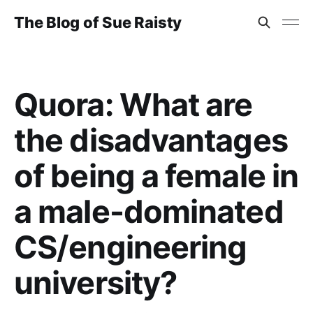
The Blog of Sue Raisty
Quora: What are
the disadvantages
of being a female in
a male-dominated
CS/engineering
university?