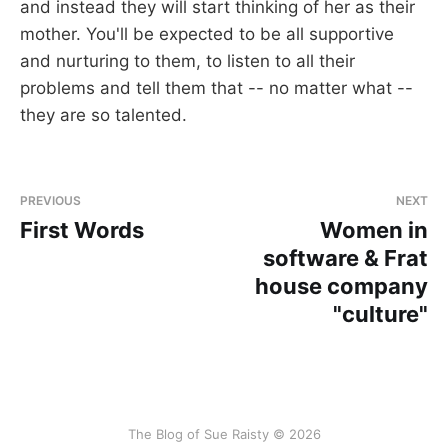
and instead they will start thinking of her as their
mother. You'll be expected to be all supportive
and nurturing to them, to listen to all their
problems and tell them that -- no matter what --
they are so talented.
PREVIOUS
NEXT
First Words
Women in
software & Frat
house company
"culture"
The Blog of Sue Raisty © 2026